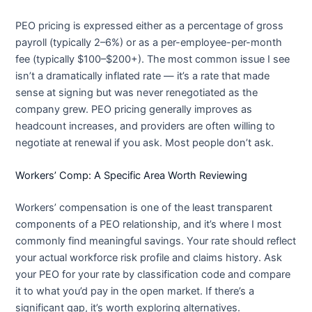
PEO pricing is expressed either as a percentage of gross
payroll (typically 2–6%) or as a per-employee-per-month
fee (typically $100–$200+). The most common issue I see
isn’t a dramatically inflated rate — it’s a rate that made
sense at signing but was never renegotiated as the
company grew. PEO pricing generally improves as
headcount increases, and providers are often willing to
negotiate at renewal if you ask. Most people don’t ask.
Workers’ Comp: A Specific Area Worth Reviewing
Workers’ compensation is one of the least transparent
components of a PEO relationship, and it’s where I most
commonly find meaningful savings. Your rate should reflect
your actual workforce risk profile and claims history. Ask
your PEO for your rate by classification code and compare
it to what you’d pay in the open market. If there’s a
significant gap, it’s worth exploring alternatives.