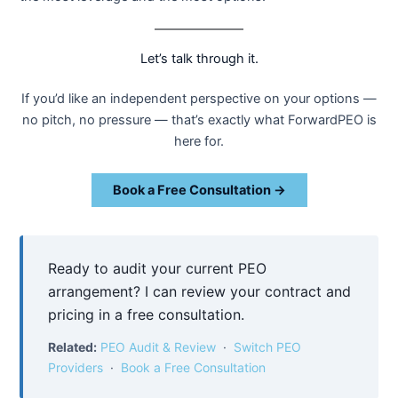
Let’s talk through it.
If you’d like an independent perspective on your options —
no pitch, no pressure — that’s exactly what ForwardPEO is
here for.
Book a Free Consultation →
Ready to audit your current PEO
arrangement? I can review your contract and
pricing in a free consultation.
Related:
PEO Audit & Review
·
Switch PEO
Providers
·
Book a Free Consultation