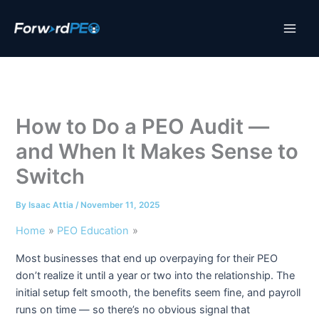
Skip
to
content
How to Do a PEO Audit —
and When It Makes Sense to
Switch
By
Isaac Attia
/
November 11, 2025
Home
PEO Education
Most businesses that end up overpaying for their PEO
don’t realize it until a year or two into the relationship. The
initial setup felt smooth, the benefits seem fine, and payroll
runs on time — so there’s no obvious signal that