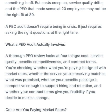
something is off. But costs creep up, service quality drifts,
and the PEO that made sense at 20 employees may not be
the right fit at 80.
A PEO audit doesn’t require being in crisis. It just requires
asking the right questions at the right time.
What a PEO Audit Actually Involves
A thorough PEO review looks at four things: cost, service
quality, benefits competitiveness, and contract terms.
You’re checking whether what you’re paying is aligned with
market rates, whether the service you’re receiving matches
what was promised, whether your benefits package is
competitive enough to support hiring and retention, and
whether your contract terms give you flexibility if you
decide to make a change.
Cost: Are You Paying Market Rates?