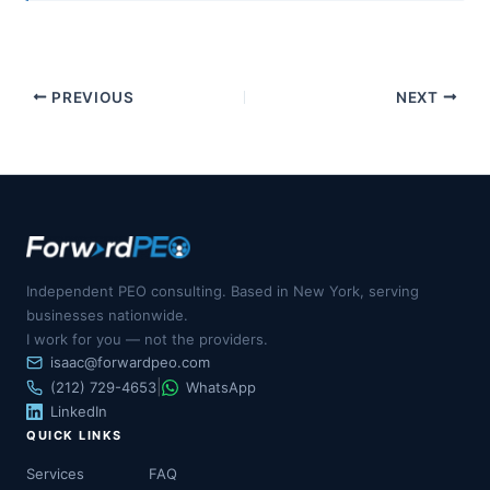
PREVIOUS
NEXT
Independent PEO consulting. Based in New York, serving
businesses nationwide.
I work for you — not the providers.
isaac@forwardpeo.com
|
(212) 729-4653
WhatsApp
LinkedIn
QUICK LINKS
Services
FAQ