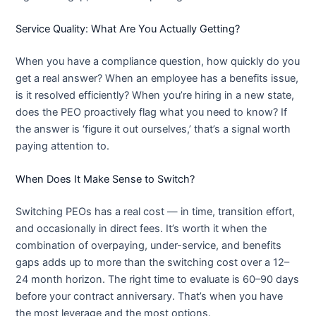
Service Quality: What Are You Actually Getting?
When you have a compliance question, how quickly do you
get a real answer? When an employee has a benefits issue,
is it resolved efficiently? When you’re hiring in a new state,
does the PEO proactively flag what you need to know? If
the answer is ‘figure it out ourselves,’ that’s a signal worth
paying attention to.
When Does It Make Sense to Switch?
Switching PEOs has a real cost — in time, transition effort,
and occasionally in direct fees. It’s worth it when the
combination of overpaying, under-service, and benefits
gaps adds up to more than the switching cost over a 12–
24 month horizon. The right time to evaluate is 60–90 days
before your contract anniversary. That’s when you have
the most leverage and the most options.