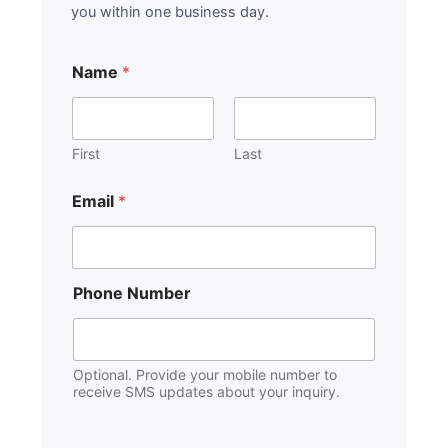
you within one business day.
Name
*
First
Last
*
Email
*
o
f
*
P
h
Phone Number
o
n
e
Optional. Provide your mobile number to
receive SMS updates about your inquiry.