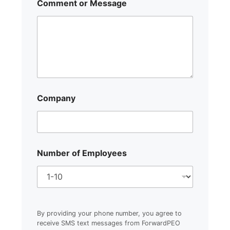
Comment or Message
Company
Number of Employees
By providing your phone number, you agree to
receive SMS text messages from ForwardPEO