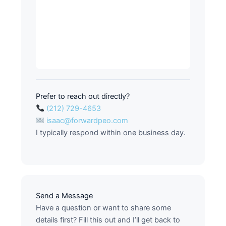
Prefer to reach out directly?
(212) 729-4653
isaac@forwardpeo.com
I typically respond within one business day.
Send a Message
Have a question or want to share some
details first? Fill this out and I’ll get back to