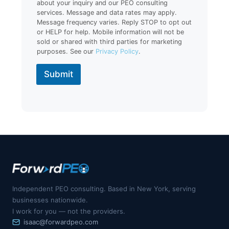
about your inquiry and our PEO consulting
services. Message and data rates may apply.
Message frequency varies. Reply STOP to opt out
or HELP for help. Mobile information will not be
sold or shared with third parties for marketing
purposes. See our
Privacy Policy
.
Submit
Independent PEO consulting. Based in New York, serving
businesses nationwide.
I work for you — not the providers.
isaac@forwardpeo.com