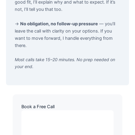
good fit, I’ll explain why and what to expect. If it’s
not, I’ll tell you that too.
→
No obligation, no follow-up pressure
— you’ll
leave the call with clarity on your options. If you
want to move forward, I handle everything from
there.
Most calls take 15–20 minutes. No prep needed on
your end.
Book a Free Call