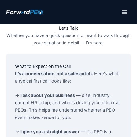
Skip
to
content
Let’s Talk
Whether you have a quick question or want to walk through
your situation in detail — I’m here.
What to Expect on the Call
It’s a conversation, not a sales pitch.
Here’s what
a typical first call looks like:
→
I ask about your business
— size, industry,
current HR setup, and what’s driving you to look at
PEOs. This helps me understand whether a PEO
even makes sense for you.
→
I give you a straight answer
— if a PEO is a