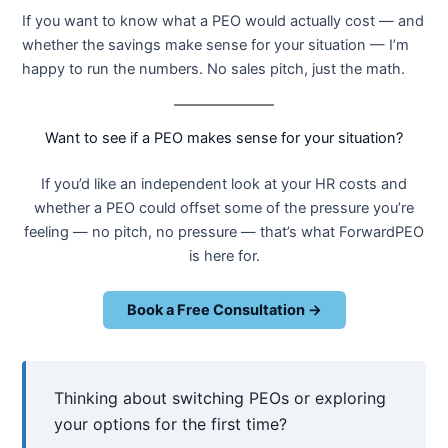
If you want to know what a PEO would actually cost — and
whether the savings make sense for your situation — I’m
happy to run the numbers. No sales pitch, just the math.
Want to see if a PEO makes sense for your situation?
If you’d like an independent look at your HR costs and
whether a PEO could offset some of the pressure you’re
feeling — no pitch, no pressure — that’s what ForwardPEO
is here for.
Book a Free Consultation →
Thinking about switching PEOs or exploring
your options for the first time?