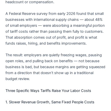
headcount or compensation.
A Federal Reserve survey from early 2026 found that small
businesses with international supply chains — about 48%
of small employers — were absorbing a meaningful portion
of tariff costs rather than passing them fully to customers.
That absorption comes out of profit, and profit is what
funds raises, hiring, and benefits improvements.
The result: employers are quietly freezing wages, pausing
open roles, and pulling back on benefits — not because
business is bad, but because margins are getting squeezed
from a direction that doesn’t show up in a traditional
budget review.
Three Specific Ways Tariffs Raise Your Labor Costs
1. Slower Revenue Growth, Same Fixed People Costs