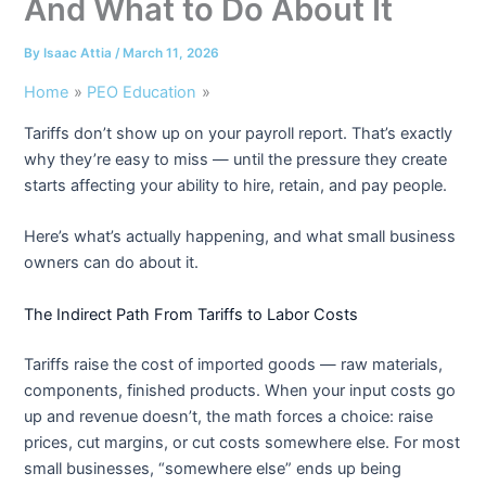
And What to Do About It
By
Isaac Attia
/
March 11, 2026
Home
PEO Education
Tariffs don’t show up on your payroll report. That’s exactly
why they’re easy to miss — until the pressure they create
starts affecting your ability to hire, retain, and pay people.
Here’s what’s actually happening, and what small business
owners can do about it.
The Indirect Path From Tariffs to Labor Costs
Tariffs raise the cost of imported goods — raw materials,
components, finished products. When your input costs go
up and revenue doesn’t, the math forces a choice: raise
prices, cut margins, or cut costs somewhere else. For most
small businesses, “somewhere else” ends up being