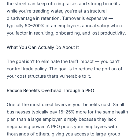
the street can keep offering raises and strong benefits
while you’re treading water, you’re at a structural
disadvantage in retention. Turnover is expensive —
typically 50–200% of an employee’s annual salary when
you factor in recruiting, onboarding, and lost productivity.
What You Can Actually Do About It
The goal isn’t to eliminate the tariff impact — you can’t
control trade policy. The goal is to reduce the portion of
your cost structure that’s vulnerable to it.
Reduce Benefits Overhead Through a PEO
One of the most direct levers is your benefits cost. Small
businesses typically pay 15–25% more for the same health
plan than a large employer, simply because they lack
negotiating power. A PEO pools your employees with
thousands of others, giving you access to large-group