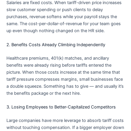
Salaries are fixed costs. When tariff-driven price increases
slow customer spending or push clients to delay
purchases, revenue softens while your payroll stays the
same. The cost-per-dollar-of-revenue for your team goes
up even though nothing changed on the HR side.
2. Benefits Costs Already Climbing Independently
Healthcare premiums, 401(k) matches, and ancillary
benefits were already rising before tariffs entered the
picture. When those costs increase at the same time that
tariff pressure compresses margins, small businesses face
a double squeeze. Something has to give — and usually it’s
the benefits package or the next hire.
3. Losing Employees to Better-Capitalized Competitors
Large companies have more leverage to absorb tariff costs
without touching compensation. If a bigger employer down