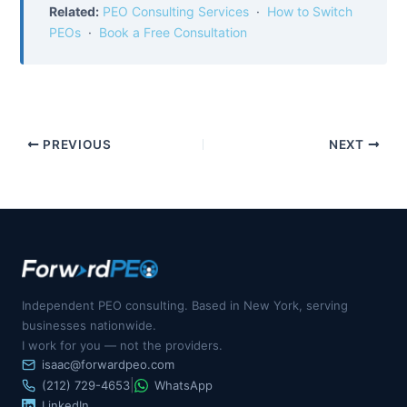
Related:
PEO Consulting Services
·
How to Switch
PEOs
·
Book a Free Consultation
PREVIOUS
NEXT
Independent PEO consulting. Based in New York, serving
businesses nationwide.
I work for you — not the providers.
isaac@forwardpeo.com
|
(212) 729-4653
WhatsApp
LinkedIn