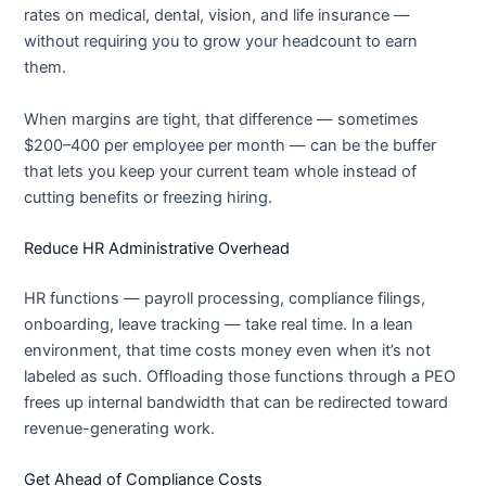
rates on medical, dental, vision, and life insurance —
without requiring you to grow your headcount to earn
them.
When margins are tight, that difference — sometimes
$200–400 per employee per month — can be the buffer
that lets you keep your current team whole instead of
cutting benefits or freezing hiring.
Reduce HR Administrative Overhead
HR functions — payroll processing, compliance filings,
onboarding, leave tracking — take real time. In a lean
environment, that time costs money even when it’s not
labeled as such. Offloading those functions through a PEO
frees up internal bandwidth that can be redirected toward
revenue-generating work.
Get Ahead of Compliance Costs