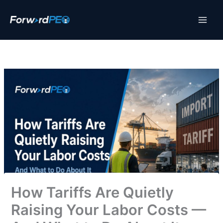
Skip
to
content
How Tariffs Are Quietly
Raising Your Labor Costs —