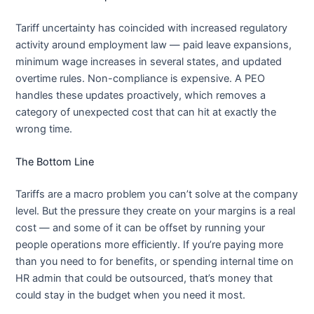
Tariff uncertainty has coincided with increased regulatory
activity around employment law — paid leave expansions,
minimum wage increases in several states, and updated
overtime rules. Non-compliance is expensive. A PEO
handles these updates proactively, which removes a
category of unexpected cost that can hit at exactly the
wrong time.
The Bottom Line
Tariffs are a macro problem you can’t solve at the company
level. But the pressure they create on your margins is a real
cost — and some of it can be offset by running your
people operations more efficiently. If you’re paying more
than you need to for benefits, or spending internal time on
HR admin that could be outsourced, that’s money that
could stay in the budget when you need it most.