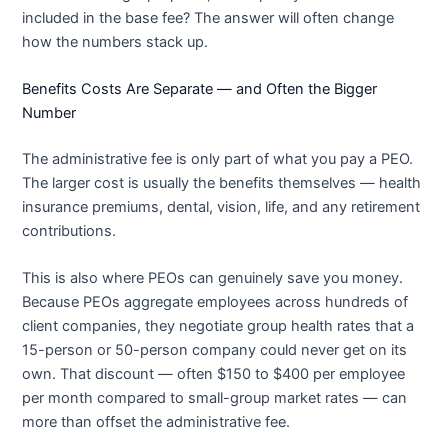
included in the base fee? The answer will often change
how the numbers stack up.
Benefits Costs Are Separate — and Often the Bigger
Number
The administrative fee is only part of what you pay a PEO.
The larger cost is usually the benefits themselves — health
insurance premiums, dental, vision, life, and any retirement
contributions.
This is also where PEOs can genuinely save you money.
Because PEOs aggregate employees across hundreds of
client companies, they negotiate group health rates that a
15-person or 50-person company could never get on its
own. That discount — often $150 to $400 per employee
per month compared to small-group market rates — can
more than offset the administrative fee.