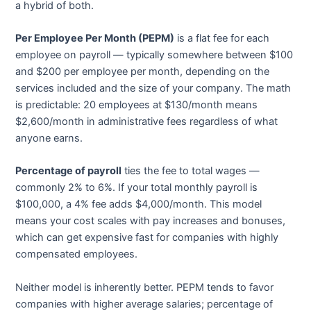
a hybrid of both.
Per Employee Per Month (PEPM)
is a flat fee for each
employee on payroll — typically somewhere between $100
and $200 per employee per month, depending on the
services included and the size of your company. The math
is predictable: 20 employees at $130/month means
$2,600/month in administrative fees regardless of what
anyone earns.
Percentage of payroll
ties the fee to total wages —
commonly 2% to 6%. If your total monthly payroll is
$100,000, a 4% fee adds $4,000/month. This model
means your cost scales with pay increases and bonuses,
which can get expensive fast for companies with highly
compensated employees.
Neither model is inherently better. PEPM tends to favor
companies with higher average salaries; percentage of