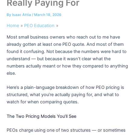
Really Paying For
By
Isaac Attia
/
March 18, 2026
Home
PEO Education
Most small business owners who reach out to me have
already gotten at least one PEO quote. And most of them
found it confusing. Not because the numbers were hard to
understand — but because it wasn’t clear what the
numbers actually meant or how they compared to anything
else.
Here’s a plain-language breakdown of how PEO pricing is
structured, what you’re actually paying for, and what to
watch for when comparing quotes.
The Two Pricing Models You’ll See
PEOs charge using one of two structures — or sometimes