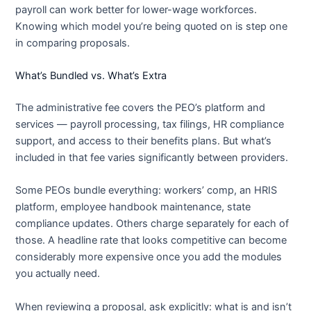
payroll can work better for lower-wage workforces.
Knowing which model you’re being quoted on is step one
in comparing proposals.
What’s Bundled vs. What’s Extra
The administrative fee covers the PEO’s platform and
services — payroll processing, tax filings, HR compliance
support, and access to their benefits plans. But what’s
included in that fee varies significantly between providers.
Some PEOs bundle everything: workers’ comp, an HRIS
platform, employee handbook maintenance, state
compliance updates. Others charge separately for each of
those. A headline rate that looks competitive can become
considerably more expensive once you add the modules
you actually need.
When reviewing a proposal, ask explicitly: what is and isn’t