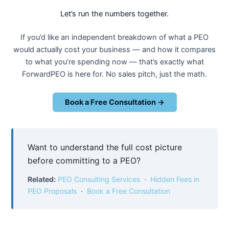
Let’s run the numbers together.
If you’d like an independent breakdown of what a PEO
would actually cost your business — and how it compares
to what you’re spending now — that’s exactly what
ForwardPEO is here for. No sales pitch, just the math.
Book a Free Consultation →
Want to understand the full cost picture
before committing to a PEO?
Related:
PEO Consulting Services
·
Hidden Fees in
PEO Proposals
·
Book a Free Consultation