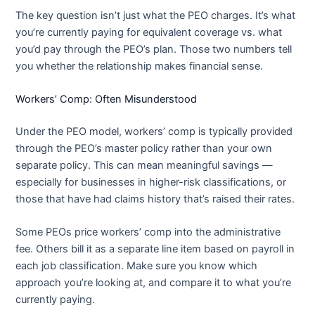
The key question isn’t just what the PEO charges. It’s what
you’re currently paying for equivalent coverage vs. what
you’d pay through the PEO’s plan. Those two numbers tell
you whether the relationship makes financial sense.
Workers’ Comp: Often Misunderstood
Under the PEO model, workers’ comp is typically provided
through the PEO’s master policy rather than your own
separate policy. This can mean meaningful savings —
especially for businesses in higher-risk classifications, or
those that have had claims history that’s raised their rates.
Some PEOs price workers’ comp into the administrative
fee. Others bill it as a separate line item based on payroll in
each job classification. Make sure you know which
approach you’re looking at, and compare it to what you’re
currently paying.