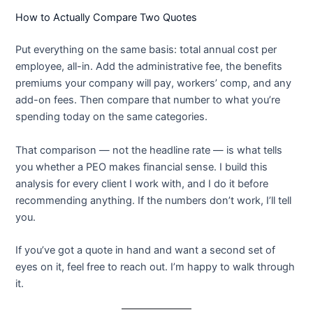
How to Actually Compare Two Quotes
Put everything on the same basis: total annual cost per
employee, all-in. Add the administrative fee, the benefits
premiums your company will pay, workers’ comp, and any
add-on fees. Then compare that number to what you’re
spending today on the same categories.
That comparison — not the headline rate — is what tells
you whether a PEO makes financial sense. I build this
analysis for every client I work with, and I do it before
recommending anything. If the numbers don’t work, I’ll tell
you.
If you’ve got a quote in hand and want a second set of
eyes on it, feel free to reach out. I’m happy to walk through
it.