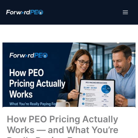
Skip
to
content
How PEO Pricing Actually
Works — and What You’re