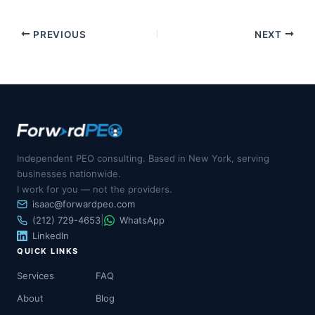
PREVIOUS
NEXT
Independent PEO consulting. Based in New York, serving
businesses nationwide.
I work for you — not the providers.
isaac@forwardpeo.com
|
(212) 729-4653
WhatsApp
LinkedIn
QUICK LINKS
Services
FAQ
About
Blog